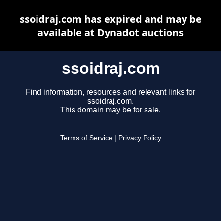
ssoidraj.com has expired and may be
available at Dynadot auctions
ssoidraj.com
Find information, resources and relevant links for
ssoidraj.com.
This domain may be for sale.
Terms of Service
|
Privacy Policy