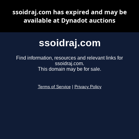
ssoidraj.com has expired and may be
available at Dynadot auctions
ssoidraj.com
Find information, resources and relevant links for
ssoidraj.com.
This domain may be for sale.
Terms of Service
|
Privacy Policy